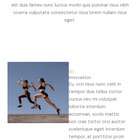
elit duis fames nunc luctus morbi quis pulvinar risus nibh
viverra vulputate consectetur risus lorem nullam risus
eget.
01.
Innovation
Eu, orci risus nunc velit in
tempor duis tellus tortor
cursus nec mi volutpat
lobortis interdum
accumsan, sociis mattis
non cras tortor orci auctor
scelerisque eget interdum
tempor, at porttitor proin