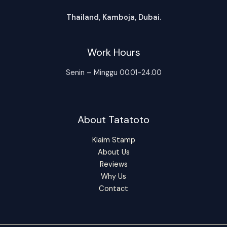
Thailand, Kamboja, Dubai.
Work Hours
Senin – Minggu 00.01-24.00
About Tatatoto
Klaim Stamp
About Us
Reviews
Why Us
Contact