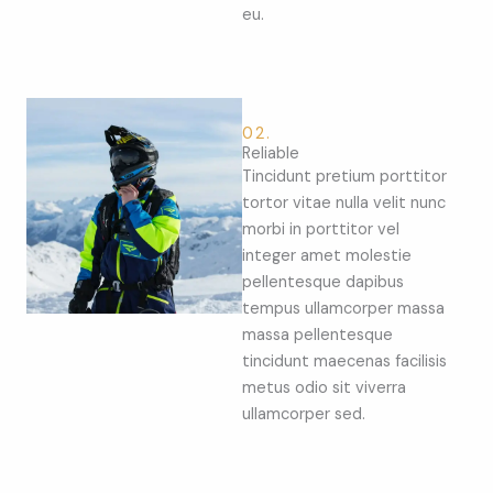
eu.
02.
Reliable
Tincidunt pretium porttitor
tortor vitae nulla velit nunc
morbi in porttitor vel
integer amet molestie
pellentesque dapibus
tempus ullamcorper massa
massa pellentesque
tincidunt maecenas facilisis
metus odio sit viverra
ullamcorper sed.