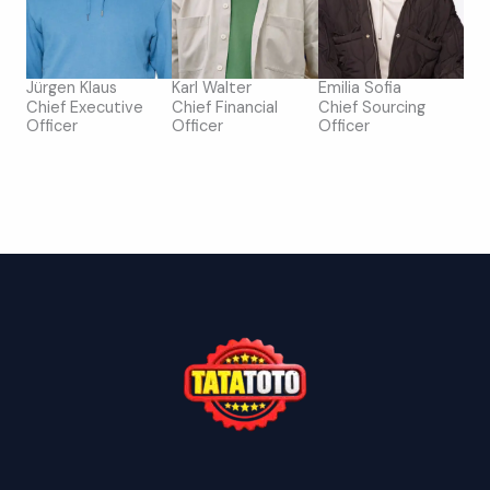
Jürgen Klaus
Karl Walter
Emilia Sofia
Chief Executive
Chief Financial
Chief Sourcing
Officer
Officer
Officer