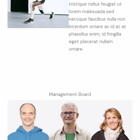
tristique tellus feugiat ut
lorem malesuada sed
natoque faucibus nulla non
interdum ornare ac id at at
phasellus enim, id fringilla
eget placerat nullam
ornare.
Management Board