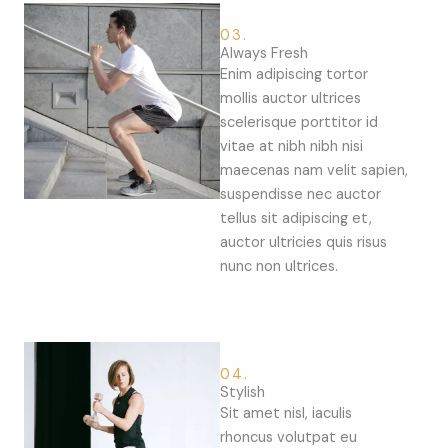
03.
Always Fresh
Enim adipiscing tortor
mollis auctor ultrices
scelerisque porttitor id
vitae at nibh nibh nisi
maecenas nam velit sapien,
suspendisse nec auctor
tellus sit adipiscing et,
auctor ultricies quis risus
nunc non ultrices.
04.
Stylish
Sit amet nisl, iaculis
rhoncus volutpat eu