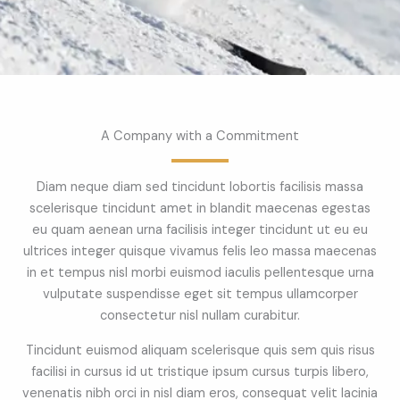
A Company with a Commitment
Diam neque diam sed tincidunt lobortis facilisis massa
scelerisque tincidunt amet in blandit maecenas egestas
eu quam aenean urna facilisis integer tincidunt ut eu eu
ultrices integer quisque vivamus felis leo massa maecenas
in et tempus nisl morbi euismod iaculis pellentesque urna
vulputate suspendisse eget sit tempus ullamcorper
consectetur nisl nullam curabitur.
Tincidunt euismod aliquam scelerisque quis sem quis risus
facilisi in cursus id ut tristique ipsum cursus turpis libero,
venenatis nibh orci in nisl diam eros, consequat velit lacinia