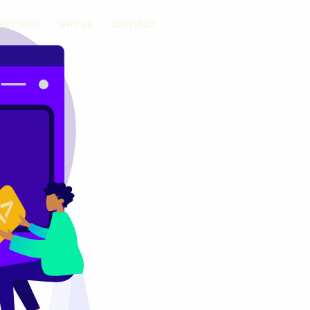
REVIEWS
WHY US
CONTACT