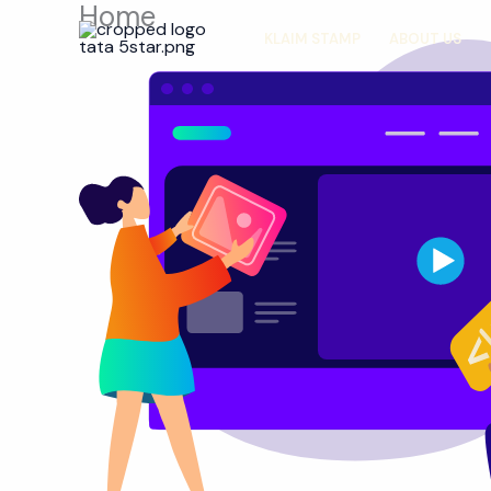
Home
Lewati
ke
KLAIM STAMP
ABOUT US
konten