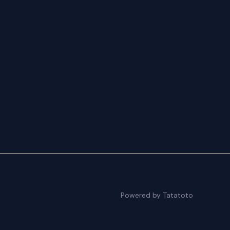
Powered by Tatatoto