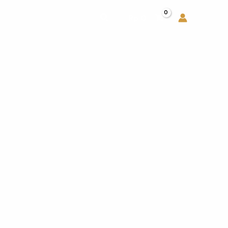
Cari
Rp
0