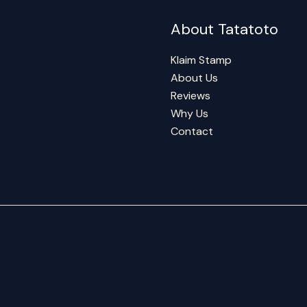
About Tatatoto
Klaim Stamp
About Us
Reviews
Why Us
Contact