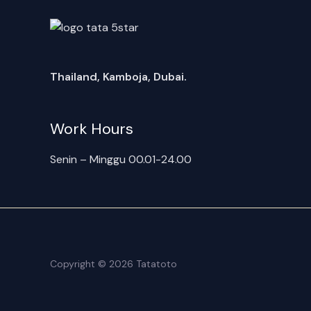
Thailand, Kamboja, Dubai.
Work Hours
Senin – Minggu 00.01-24.00
Copyright © 2026 Tatatoto