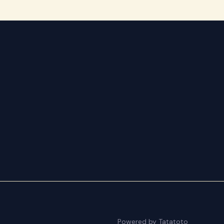
Powered by Tatatoto