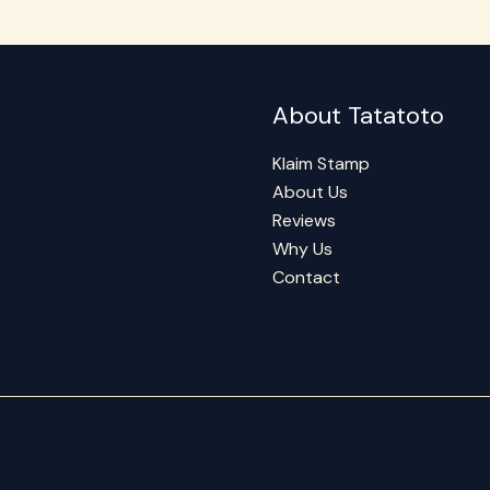
About Tatatoto
Klaim Stamp
About Us
Reviews
Why Us
Contact