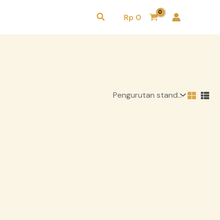
Cari
Rp
0