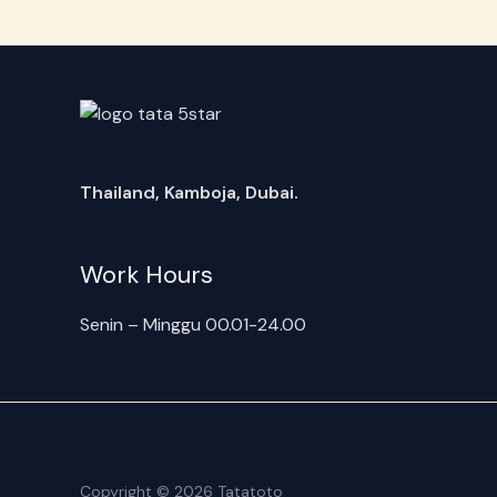
Thailand, Kamboja, Dubai.
Work Hours
Senin – Minggu 00.01-24.00
Copyright © 2026 Tatatoto