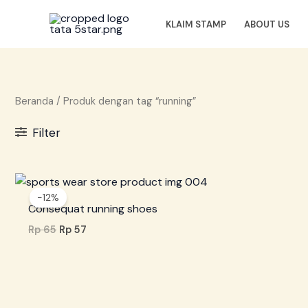
Lewati
ke
KLAIM STAMP
ABOUT US
konten
Beranda
/ Produk dengan tag “running”
Filter
Harga
Harga
aslinya
saat
-12%
adalah:
ini
Consequat running shoes
Rp 65.
adalah:
Rp 57.
Rp
65
Rp
57